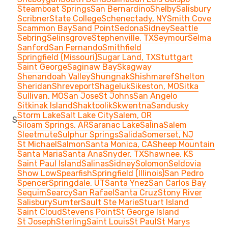
Steamboat Springs
San Bernardino
Shelby
Salisbury
Scribner
State College
Schenectady, NY
Smith Cove
Scammon Bay
Sand Point
Sedona
Sidney
Seattle
Sebring
Selinsgrove
Stephenville, TX
Seymour
Selma
Sanford
San Fernando
Smithfield
Springfield (Missouri)
Sugar Land, TX
Stuttgart
Saint George
Saginaw Bay
Skagway
Shenandoah Valley
Shungnak
Shishmaref
Shelton
Sheridan
Shreveport
Shageluk
Sikeston, MO
Sitka
Sullivan, MO
San Jose
St Johns
San Angelo
Sitkinak Island
Shaktoolik
Skwentna
Sandusky
Storm Lake
Salt Lake City
Salem, OR
S
Siloam Springs, AR
Saranac Lake
Salina
Salem
Sleetmute
Sulphur Springs
Salida
Somerset, NJ
St Michael
Salmon
Santa Monica, CA
Sheep Mountain
Santa Maria
Santa Ana
Snyder, TX
Shawnee, KS
Saint Paul Island
Salinas
Sidney
Solomon
Seldovia
Show Low
Spearfish
Springfield (Illinois)
San Pedro
Spencer
Springdale, UT
Santa Ynez
San Carlos Bay
Sequim
Searcy
San Rafael
Santa Cruz
Stony River
Salisbury
Sumter
Sault Ste Marie
Stuart Island
Saint Cloud
Stevens Point
St George Island
St Joseph
Sterling
Saint Louis
St Paul
St Marys