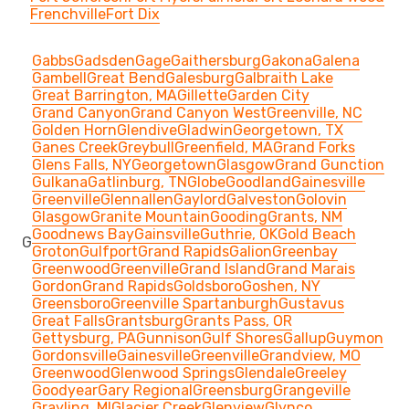
Frenchville
Fort Dix
Gabbs
Gadsden
Gage
Gaithersburg
Gakona
Galena
Gambell
Great Bend
Galesburg
Galbraith Lake
Great Barrington, MA
Gillette
Garden City
Grand Canyon
Grand Canyon West
Greenville, NC
Golden Horn
Glendive
Gladwin
Georgetown, TX
Ganes Creek
Greybull
Greenfield, MA
Grand Forks
Glens Falls, NY
Georgetown
Glasgow
Grand Gunction
Gulkana
Gatlinburg, TN
Globe
Goodland
Gainesville
Greenville
Glennallen
Gaylord
Galveston
Golovin
Glasgow
Granite Mountain
Gooding
Grants, NM
Goodnews Bay
Gainsville
Guthrie, OK
Gold Beach
G
Groton
Gulfport
Grand Rapids
Galion
Greenbay
Greenwood
Greenville
Grand Island
Grand Marais
Gordon
Grand Rapids
Goldsboro
Goshen, NY
Greensboro
Greenville Spartanburgh
Gustavus
Great Falls
Grantsburg
Grants Pass, OR
Gettysburg, PA
Gunnison
Gulf Shores
Gallup
Guymon
Gordonsville
Gainesville
Greenville
Grandview, MO
Greenwood
Glenwood Springs
Glendale
Greeley
Goodyear
Gary Regional
Greensburg
Grangeville
Grayling, MI
Glacier Creek
Glenview
Glynco