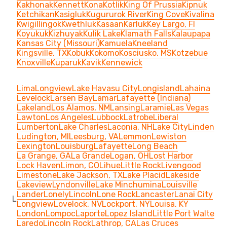
Kakhonak
Kennett
Kona
Kotlik
King Of Prussia
Kipnuk
Ketchikan
Kasigluk
Kugururok River
King Cove
Kivalina
Kwigillingok
Kwethluk
Kasaan
Karluk
Key Largo, FI
Koyukuk
Kizhuyak
Kulik Lake
Klamath Falls
Kalaupapa
Kansas City (Missouri)
Kamuela
Kneeland
Kingsville, TX
Kobuk
Kokomo
Kosciusko, MS
Kotzebue
Knoxville
Kuparuk
Kavik
Kennewick
Lima
Longview
Lake Havasu City
Longisland
Lahaina
Levelock
Larsen Bay
Lamar
Lafayette (Indiana)
Lakeland
Los Alamos, NM
Lansing
Laramie
Las Vegas
Lawton
Los Angeles
Lubbock
Latrobe
Liberal
Lumberton
Lake Charles
Laconia, NH
Lake City
Linden
Ludington, MI
Leesburg, VA
Lemmon
Lewiston
Lexington
Louisburg
Lafayette
Long Beach
La Grange, GA
La Grande
Logan, OH
Lost Harbor
Lock Haven
Limon, CO
Lihue
Little Rock
Livengood
Limestone
Lake Jackson, TX
Lake Placid
Lakeside
Lakeview
Lyndonville
Lake Minchumina
Louisville
Lander
Lonely
Lincoln
Lone Rock
Lancaster
Lanai City
L
Longview
Lovelock, NV
Lockport, NY
Louisa, KY
London
Lompoc
Laporte
Lopez Island
Little Port Walte
Laredo
Lincoln Rock
Lathrop, CA
Las Cruces