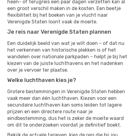
heen- of terugreis een paar dagen verzetten kan al
een groot verschil maken in de kosten. Een beetje
flexibiliteit bij het boeken van je vlucht naar
Verenigde Staten loont vaak de moeite.
Je reis naar Verenigde Staten plannen
Een duidelijk beeld van wat je wilt doen – of dat nu
het verkennen van historische plekken is of het
wandelen over nationale parkpaden – helpt je bij het
kiezen van de juiste luchthavens en het nadenken
over je vervoer ter plaatse.
Welke luchthaven kies je?
Grotere bestemmingen in Verenigde Staten hebben
vaak meer dan één luchthaven. Kiezen voor een
secundaire luchthaven kan soms leiden tot lagere
prijzen en een directere route naar je
eindbestemming, dus het is zeker de moeite waard
om dit te onderzoeken voordat je definitief boekt.
Bekijk de actuele tarieven, kies de reis die bij jou