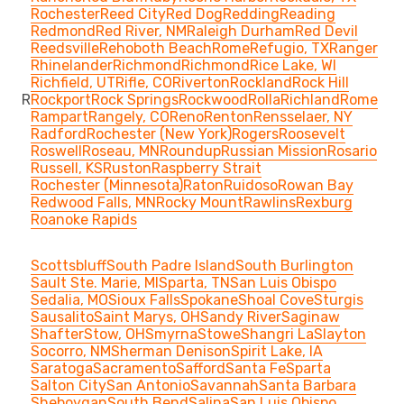
Rochester
Reed City
Red Dog
Redding
Reading
Redmond
Red River, NM
Raleigh Durham
Red Devil
Reedsville
Rehoboth Beach
Rome
Refugio, TX
Ranger
Rhinelander
Richmond
Richmond
Rice Lake, WI
Richfield, UT
Rifle, CO
Riverton
Rockland
Rock Hill
R
Rockport
Rock Springs
Rockwood
Rolla
Richland
Rome
Rampart
Rangely, CO
Reno
Renton
Rensselaer, NY
Radford
Rochester (New York)
Rogers
Roosevelt
Roswell
Roseau, MN
Roundup
Russian Mission
Rosario
Russell, KS
Ruston
Raspberry Strait
Rochester (Minnesota)
Raton
Ruidoso
Rowan Bay
Redwood Falls, MN
Rocky Mount
Rawlins
Rexburg
Roanoke Rapids
Scottsbluff
South Padre Island
South Burlington
Sault Ste. Marie, MI
Sparta, TN
San Luis Obispo
Sedalia, MO
Sioux Falls
Spokane
Shoal Cove
Sturgis
Sausalito
Saint Marys, OH
Sandy River
Saginaw
Shafter
Stow, OH
Smyrna
Stowe
Shangri La
Slayton
Socorro, NM
Sherman Denison
Spirit Lake, IA
Saratoga
Sacramento
Safford
Santa Fe
Sparta
Salton City
San Antonio
Savannah
Santa Barbara
Sheboygan
South Bend
Salina
San Luis Obispo