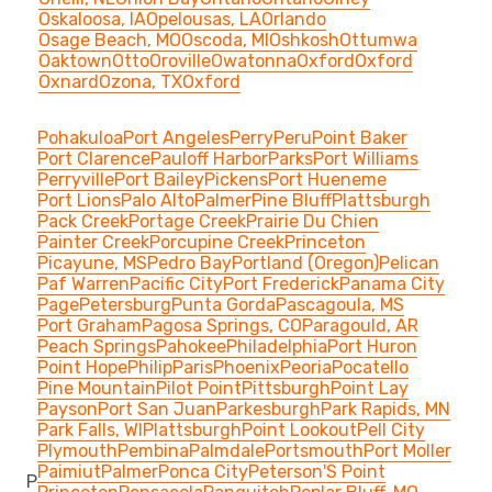
Oskaloosa, IA
Opelousas, LA
Orlando
Osage Beach, MO
Oscoda, MI
Oshkosh
Ottumwa
Oaktown
Otto
Oroville
Owatonna
Oxford
Oxford
Oxnard
Ozona, TX
Oxford
Pohakuloa
Port Angeles
Perry
Peru
Point Baker
Port Clarence
Pauloff Harbor
Parks
Port Williams
Perryville
Port Bailey
Pickens
Port Hueneme
Port Lions
Palo Alto
Palmer
Pine Bluff
Plattsburgh
Pack Creek
Portage Creek
Prairie Du Chien
Painter Creek
Porcupine Creek
Princeton
Picayune, MS
Pedro Bay
Portland (Oregon)
Pelican
Paf Warren
Pacific City
Port Frederick
Panama City
Page
Petersburg
Punta Gorda
Pascagoula, MS
Port Graham
Pagosa Springs, CO
Paragould, AR
Peach Springs
Pahokee
Philadelphia
Port Huron
Point Hope
Philip
Paris
Phoenix
Peoria
Pocatello
Pine Mountain
Pilot Point
Pittsburgh
Point Lay
Payson
Port San Juan
Parkesburgh
Park Rapids, MN
Park Falls, WI
Plattsburgh
Point Lookout
Pell City
Plymouth
Pembina
Palmdale
Portsmouth
Port Moller
Paimiut
Palmer
Ponca City
Peterson'S Point
P