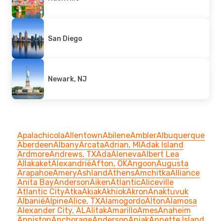
San Diego
Newark, NJ
Apalachicola
Allentown
Abilene
Ambler
Albuquerque
Aberdeen
Albany
Arcata
Adrian, MI
Adak Island
Ardmore
Andrews, TX
Ada
Aleneva
Albert Lea
Allakaket
Alexandrië
Afton, OK
Angoon
Augusta
Arapahoe
Amery
Ashland
Athens
Amchitka
Alliance
Anita Bay
Anderson
Aiken
Atlantic
Aliceville
Atlantic City
Atka
Akiak
Akhiok
Akron
Anaktuvuk
Albanië
Alpine
Alice, TX
Alamogordo
Alton
Alamosa
Alexander City, AL
Alitak
Amarillo
Ames
Anaheim
Anniston
Anchorage
Anderson
Aniak
Annette Island