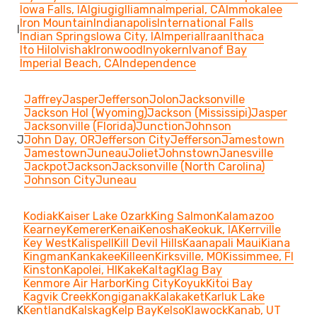
Iowa Falls, IA
Igiugig
Iliamna
Imperial, CA
Immokalee
Iron Mountain
Indianapolis
International Falls
I
Indian Springs
Iowa City, IA
Imperial
Iraan
Ithaca
Ito Hilo
Ivishak
Ironwood
Inyokern
Ivanof Bay
Imperial Beach, CA
Independence
Jaffrey
Jasper
Jefferson
Jolon
Jacksonville
Jackson Hol (Wyoming)
Jackson (Mississipi)
Jasper
Jacksonville (Florida)
Junction
Johnson
J
John Day, OR
Jefferson City
Jefferson
Jamestown
Jamestown
Juneau
Joliet
Johnstown
Janesville
Jackpot
Jackson
Jacksonville (North Carolina)
Johnson City
Juneau
Kodiak
Kaiser Lake Ozark
King Salmon
Kalamazoo
Kearney
Kemerer
Kenai
Kenosha
Keokuk, IA
Kerrville
Key West
Kalispell
Kill Devil Hills
Kaanapali Maui
Kiana
Kingman
Kankakee
Killeen
Kirksville, MO
Kissimmee, Fl
Kinston
Kapolei, HI
Kake
Kaltag
Klag Bay
Kenmore Air Harbor
King City
Koyuk
Kitoi Bay
Kagvik Creek
Kongiganak
Kalakaket
Karluk Lake
K
Kentland
Kalskag
Kelp Bay
Kelso
Klawock
Kanab, UT