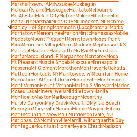
Marshalltown, IA
Milwaukee
Muskegon
Molokai (Island)
Muskogee
Mankato
Melbourne
Mc Alester
Malad City
Milford
Moline
Milledgeville
Malta, NY
Marshall
Miles City
Millinocket, ME
Monroe
M
Manley Hot Spring
Mammoth (Lacs)
Marshall
Marks
Morristown
Menominee
Marion
Minto
Manassas
Mobile
Modesto
Mount Pleasant
Morristown
Moses Point
Mino
Mountain Village
Morris
Madison
Mcpherson, KS
Mariupol
Macomb
Marquette
Mc Rae
Martinsburg
Marfa
Marco Island, Fl
Morganton
Monterey
Mesa
Mt Pleasant
Muscle Shoals
Missoula
Minneapolis
Massena
Mt Clemens
Marathon
Montrose
Metlakatla
Mattoon
Montauk, NY
Manitowoc, WI
Mountain Home
Muscatine, IA
Mount Union
Monroeville
Montevideo
Mont Vernon
Mount Vernon
Martha S Vineyard
Marion
Moses Lake
Mineral Wells
Middletown
Manila
Monticello
Maxton
Marlborough
Mccarthy
Marble Canyon
May Creek
Mccall, ID
Myrtle Beach
Mekoryuk
Marysville
Marana
Marion
Mayport
Milton
Manti
Mountain View
Maui
Murdo
Montvale, NJ
Mariposa, CA
Mcminnville
Merrill, WI
Marguerite Bay
Montague
Mountain Home
Meyers Chuck
Madison