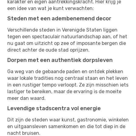
karakter en eigen aantrekkingskracht. Hier krijg je
een idee van wat je kunt verwachten:
Steden met een adembenemend decor
Verschillende steden in Verenigde Staten liggen
tegen een spectaculair natuurlandschap aan, of het
nu gaat om uitzicht op zee of imposante bergen die
direct achter de oude stad oprijzen.
Dorpen met een authentiek dorpsleven
Ga weg van de gebaande paden en ontdek plekken
waar lokale tradities nog centraal staan en het leven
in een rustiger tempo verloopt. Ze zijn misschien iets
lastiger te bereiken, maar de ervaring is de moeite
meer dan waard.
Levendige stadscentra vol energie
Dit zijn de steden waar kunst, gastronomie, winkelen
en uitgaansleven samenkomen en die tot diep in de
nacht bruisen.