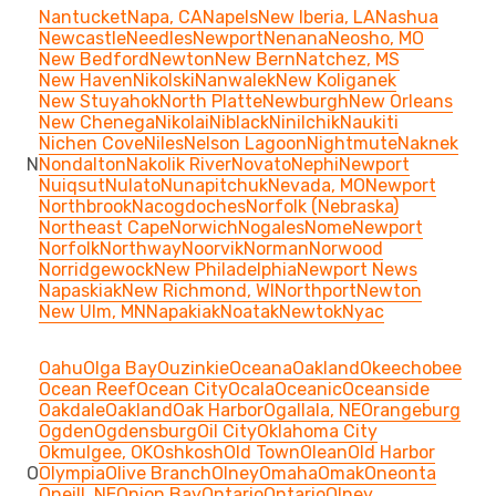
Nantucket
Napa, CA
Napels
New Iberia, LA
Nashua
Newcastle
Needles
Newport
Nenana
Neosho, MO
New Bedford
Newton
New Bern
Natchez, MS
New Haven
Nikolski
Nanwalek
New Koliganek
New Stuyahok
North Platte
Newburgh
New Orleans
New Chenega
Nikolai
Niblack
Ninilchik
Naukiti
Nichen Cove
Niles
Nelson Lagoon
Nightmute
Naknek
N
Nondalton
Nakolik River
Novato
Nephi
Newport
Nuiqsut
Nulato
Nunapitchuk
Nevada, MO
Newport
Northbrook
Nacogdoches
Norfolk (Nebraska)
Northeast Cape
Norwich
Nogales
Nome
Newport
Norfolk
Northway
Noorvik
Norman
Norwood
Norridgewock
New Philadelphia
Newport News
Napaskiak
New Richmond, WI
Northport
Newton
New Ulm, MN
Napakiak
Noatak
Newtok
Nyac
Oahu
Olga Bay
Ouzinkie
Oceana
Oakland
Okeechobee
Ocean Reef
Ocean City
Ocala
Oceanic
Oceanside
Oakdale
Oakland
Oak Harbor
Ogallala, NE
Orangeburg
Ogden
Ogdensburg
Oil City
Oklahoma City
Okmulgee, OK
Oshkosh
Old Town
Olean
Old Harbor
O
Olympia
Olive Branch
Olney
Omaha
Omak
Oneonta
Oneill, NE
Onion Bay
Ontario
Ontario
Olney