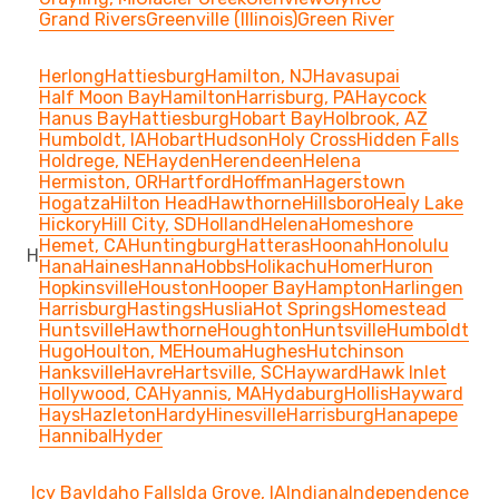
Grand Rivers
Greenville (Illinois)
Green River
Herlong
Hattiesburg
Hamilton, NJ
Havasupai
Half Moon Bay
Hamilton
Harrisburg, PA
Haycock
Hanus Bay
Hattiesburg
Hobart Bay
Holbrook, AZ
Humboldt, IA
Hobart
Hudson
Holy Cross
Hidden Falls
Holdrege, NE
Hayden
Herendeen
Helena
Hermiston, OR
Hartford
Hoffman
Hagerstown
Hogatza
Hilton Head
Hawthorne
Hillsboro
Healy Lake
Hickory
Hill City, SD
Holland
Helena
Homeshore
Hemet, CA
Huntingburg
Hatteras
Hoonah
Honolulu
H
Hana
Haines
Hanna
Hobbs
Holikachu
Homer
Huron
Hopkinsville
Houston
Hooper Bay
Hampton
Harlingen
Harrisburg
Hastings
Huslia
Hot Springs
Homestead
Huntsville
Hawthorne
Houghton
Huntsville
Humboldt
Hugo
Houlton, ME
Houma
Hughes
Hutchinson
Hanksville
Havre
Hartsville, SC
Hayward
Hawk Inlet
Hollywood, CA
Hyannis, MA
Hydaburg
Hollis
Hayward
Hays
Hazleton
Hardy
Hinesville
Harrisburg
Hanapepe
Hannibal
Hyder
Icy Bay
Idaho Falls
Ida Grove, IA
Indiana
Independence