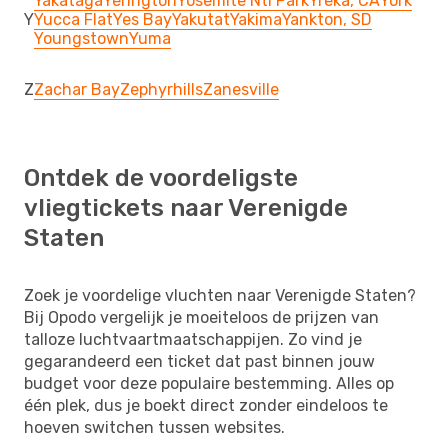
Yakataga
Yerington
Yosemite Ntl Park
Yreka, CA
York
Y
Yucca Flat
Yes Bay
Yakutat
Yakima
Yankton, SD
Youngstown
Yuma
Z
Zachar Bay
Zephyrhills
Zanesville
Ontdek de voordeligste
vliegtickets naar Verenigde
Staten
Zoek je voordelige vluchten naar Verenigde Staten?
Bij Opodo vergelijk je moeiteloos de prijzen van
talloze luchtvaartmaatschappijen. Zo vind je
gegarandeerd een ticket dat past binnen jouw
budget voor deze populaire bestemming. Alles op
één plek, dus je boekt direct zonder eindeloos te
hoeven switchen tussen websites.