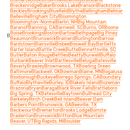
Breckenridge
Baker
Brooks Lake
Branson
Blackstone
Beckley
Brookings
Bluefield
Blythe
Bellingham
Belmar
Belleville
Brigham City
Bloomington
Bloomington-Normal
Berlin, NH
Big Mountain
Baranof
Banning, CA
Barnwell, SC
Burns, OR
Boone
Boise
Brookings
Boston
Bartow
Bethpage
Big Piney
B
Beaumont
Brunswick
Brainerd
Burlington
Barrow
Bardstown
Blairsville
Bisbee
Boswell Bay
Bartletts
Barter Island
Battle Creek
Butte
Bennettsville, SC
Butler
Baton Rouge
Bettles
Beatty
Burwell
Buffalo
Burbank
Beaver Inlet
Bartlesville
Beluga
Batesville
Beverly
Brawley
Brownwood, TX
Bowling Green
Baltimore
Blackwell, OK
Bowman
Blaine, MN
Bogalusa
Boxborough
Buckeye
Borrego Springs, CA
Boundary
Buffalo
Blytheville
Burley, ID
Blakely Island
Bozeman
Brazoria
Bryan
Baraga
Black River Falls
Brattleboro
Big Spring, TX
Batesville
Baytown
Bullhead City
Berkeley
Birch Creek
Bell Island
Beaver Dam
Barbers Point
Brunswick, GA
Beeville, TX
Beckwourth
Bremerton
Brooks Lodge
Bornite
Bradenton
Brunswick
Britton
Blue Mountain
Beaver, UT
Big Rapids, MI
Boulder