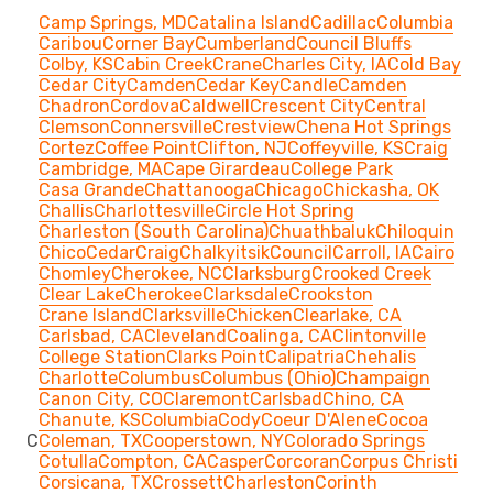
Camp Springs, MD
Catalina Island
Cadillac
Columbia
Caribou
Corner Bay
Cumberland
Council Bluffs
Colby, KS
Cabin Creek
Crane
Charles City, IA
Cold Bay
Cedar City
Camden
Cedar Key
Candle
Camden
Chadron
Cordova
Caldwell
Crescent City
Central
Clemson
Connersville
Crestview
Chena Hot Springs
Cortez
Coffee Point
Clifton, NJ
Coffeyville, KS
Craig
Cambridge, MA
Cape Girardeau
College Park
Casa Grande
Chattanooga
Chicago
Chickasha, OK
Challis
Charlottesville
Circle Hot Spring
Charleston (South Carolina)
Chuathbaluk
Chiloquin
Chico
Cedar
Craig
Chalkyitsik
Council
Carroll, IA
Cairo
Chomley
Cherokee, NC
Clarksburg
Crooked Creek
Clear Lake
Cherokee
Clarksdale
Crookston
Crane Island
Clarksville
Chicken
Clearlake, CA
Carlsbad, CA
Cleveland
Coalinga, CA
Clintonville
College Station
Clarks Point
Calipatria
Chehalis
Charlotte
Columbus
Columbus (Ohio)
Champaign
Canon City, CO
Claremont
Carlsbad
Chino, CA
Chanute, KS
Columbia
Cody
Coeur D'Alene
Cocoa
C
Coleman, TX
Cooperstown, NY
Colorado Springs
Cotulla
Compton, CA
Casper
Corcoran
Corpus Christi
Corsicana, TX
Crossett
Charleston
Corinth