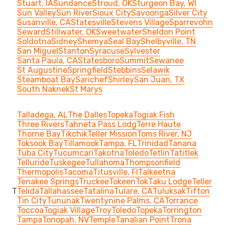
Stuart, IA
Sundance
Stroud, OK
Sturgeon Bay, WI
Sun Valley
Sun River
Sioux City
Savoonga
Silver City
Susanville, CA
Statesville
Stevens Village
Sparrevohn
Seward
Stillwater, OK
Sweetwater
Sheldon Point
Soldotna
Sidney
Shemya
Seal Bay
Shelbyville, TN
San Miguel
Stanton
Syracuse
Sylvester
Santa Paula, CA
Statesboro
Summit
Sewanee
St Augustine
Springfield
Stebbins
Selawik
Steamboat Bay
Sarichef
Shirley
San Juan, TX
South Naknek
St Marys
Talladega, AL
The Dalles
Topeka
Togiak Fish
Three Rivers
Tahneta Pass Lodg
Terre Haute
Thorne Bay
Tikchik
Teller Mission
Toms River, NJ
Toksook Bay
Tillamook
Tampa, FL
Trinidad
Tanana
Tuba City
Tucumcari
Takotna
Toledo
Tetlin
Tatitlek
Telluride
Tuskegee
Tullahoma
Thompsonfield
Thermopolis
Tacoma
Titusville, Fl
Talkeetna
Tenakee Springs
Truckee
Tokeen
Tok
Taku Lodge
Teller
T
Telida
Tallahassee
Tatalina
Tulare, CA
Tuluksak
Tifton
Tin City
Tununak
Twentynine Palms, CA
Torrance
Toccoa
Togiak Village
Troy
Toledo
Topeka
Torrington
Tampa
Tonopah, NV
Temple
Tanalian Point
Trona