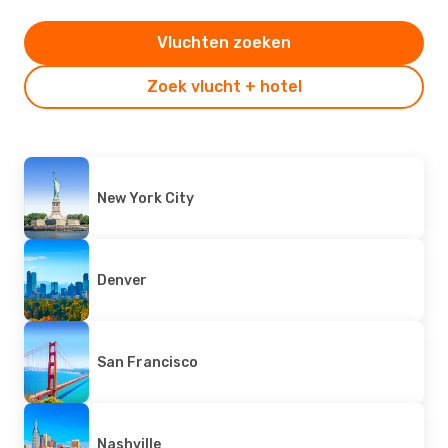
Vluchten zoeken
Zoek vlucht + hotel
New York City
Denver
San Francisco
Nashville