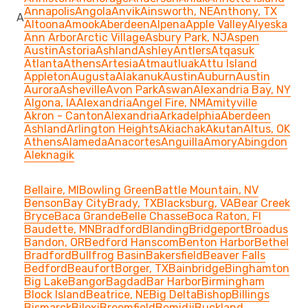
Annapolis
Angola
Anvik
Ainsworth, NE
Anthony, TX
A
Altoona
Amook
Aberdeen
Alpena
Apple Valley
Alyeska
Ann Arbor
Arctic Village
Asbury Park, NJ
Aspen
Austin
Astoria
Ashland
Ashley
Antlers
Atqasuk
Atlanta
Athens
Artesia
Atmautluak
Attu Island
Appleton
Augusta
Alakanuk
Austin
Auburn
Austin
Aurora
Asheville
Avon Park
Aswan
Alexandria Bay, NY
Algona, IA
Alexandria
Angel Fire, NM
Amityville
Akron - Canton
Alexandria
Arkadelphia
Aberdeen
Ashland
Arlington Heights
Akiachak
Akutan
Altus, OK
Athens
Alameda
Anacortes
Anguilla
Amory
Abingdon
Aleknagik
Bellaire, MI
Bowling Green
Battle Mountain, NV
Benson
Bay City
Brady, TX
Blacksburg, VA
Bear Creek
Bryce
Baca Grande
Belle Chasse
Boca Raton, Fl
Baudette, MN
Bradford
Blanding
Bridgeport
Broadus
Bandon, OR
Bedford Hanscom
Benton Harbor
Bethel
Bradford
Bullfrog Basin
Bakersfield
Beaver Falls
Bedford
Beaufort
Borger, TX
Bainbridge
Binghamton
Big Lake
Bangor
Bagdad
Bar Harbor
Birmingham
Block Island
Beatrice, NE
Big Delta
Bishop
Billings
Bismarck
Biloxi
Broomfield
Bemidji
Buckland