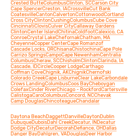
Crested Butte
Columbus
Clinton, SC
Carson City
Cape Spencer
Creston, IA
Crossville
Cut Bank
Coatesville
Canton
Calverton
Cottonwood
Cortland
Cross City
Clinton
Cushing
Columbus
Cube Cove
Cincinnati
Clovis
Culver City
Callaway Gardens
Clinton
Center Island
Chitina
Coldfoot
Calexico, CA
Conroe
Crystal Lake
Chefornak
Chatham, MA
Cheyenne
Copper Center
Cape Romanzof
Cascade Locks, OR
Chisana
Chistochina
Cape Pole
Carrizo Springs
Campo
Cape Newenham
Centralia
Columbus
Cheraw, SC
Chisholm
Clinton
Clarinda, IA
Cascade, ID
Circle
Cooper Lodge
Carthago
Coffman Cove
Chignik, AK
Chignik
Chernofski
Colorado Creek
Cape Lisburne
Clear Lake
Carbondale
Crows Landing
Columbus
Coos Bay
Cheboygan
Colefax
Cinder River
Chicago - Rockford
Cartersville
Calistoga
Caro
Columbus
Concord, NC
Chevak
Camp Douglas
Chincoteague
Chandalar
Daytona Beach
Daggett
Danville
Dayton
Dublin
Dubuque
Dubois
Dahl Creek
Decatur, IN
Decatur
Dodge City
Decatur
Decorah
Defiance, OH
Dallas
Danger Bay
Dahlgren, VA
Douglas
Deer Harbor