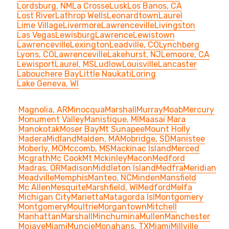
Lordsburg, NM
La Crosse
Lusk
Los Banos, CA
Lost River
Lathrop Wells
Leonardtown
Laurel
Lime Village
Livermore
Lawrenceville
Livingston
Las Vegas
Lewisburg
Lawrence
Lewistown
Lawrenceville
Lexington
Leadville, CO
Lynchberg
Lyons, CO
Lawrenceville
Lakehurst, NJ
Lemoore, CA
Lewisport
Laurel, MS
Ludlow
Louisville
Lancaster
Labouchere Bay
Little Naukati
Loring
Lake Geneva, WI
Magnolia, AR
Minocqua
Marshall
Murray
Moab
Mercury
Monument Valley
Manistique, MI
Maasai Mara
Manokotak
Moser Bay
Mt Sunapee
Mount Holly
Madera
Midland
Malden, MA
Mobridge, SD
Manistee
Moberly, MO
Mccomb, MS
Mackinac Island
Merced
Mcgrath
Mc Cook
Mt Mckinley
Macon
Medford
Madras, OR
Madison
Middleton Island
Medfra
Meridian
Meadville
Memphis
Manteo, NC
Minden
Mansfield
Mc Allen
Mesquite
Marshfield, WI
Medford
Melfa
Michigan City
Marietta
Matagorda Isl
Montgomery
Montgomery
Moultrie
Morgantown
Mitchell
Manhattan
Marshall
Minchumina
Mullen
Manchester
Mojave
Miami
Muncie
Monahans, TX
Miami
Millville