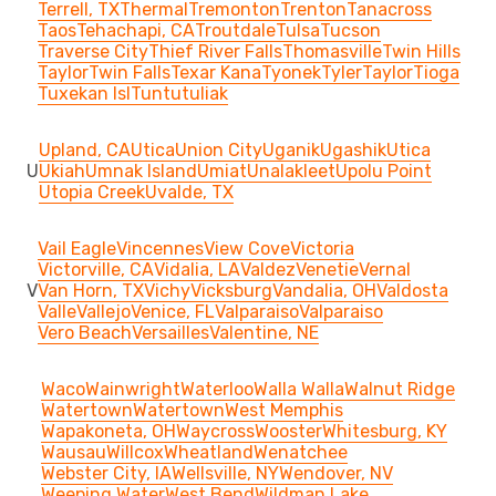
Terrell, TX
Thermal
Tremonton
Trenton
Tanacross
Taos
Tehachapi, CA
Troutdale
Tulsa
Tucson
Traverse City
Thief River Falls
Thomasville
Twin Hills
Taylor
Twin Falls
Texar Kana
Tyonek
Tyler
Taylor
Tioga
Tuxekan Isl
Tuntutuliak
Upland, CA
Utica
Union City
Uganik
Ugashik
Utica
U
Ukiah
Umnak Island
Umiat
Unalakleet
Upolu Point
Utopia Creek
Uvalde, TX
Vail Eagle
Vincennes
View Cove
Victoria
Victorville, CA
Vidalia, LA
Valdez
Venetie
Vernal
V
Van Horn, TX
Vichy
Vicksburg
Vandalia, OH
Valdosta
Valle
Vallejo
Venice, FL
Valparaiso
Valparaiso
Vero Beach
Versailles
Valentine, NE
Waco
Wainwright
Waterloo
Walla Walla
Walnut Ridge
Watertown
Watertown
West Memphis
Wapakoneta, OH
Waycross
Wooster
Whitesburg, KY
Wausau
Willcox
Wheatland
Wenatchee
Webster City, IA
Wellsville, NY
Wendover, NV
Weeping Water
West Bend
Wildman Lake