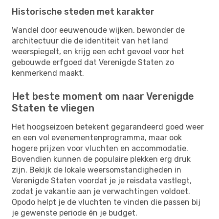
Historische steden met karakter
Wandel door eeuwenoude wijken, bewonder de
architectuur die de identiteit van het land
weerspiegelt, en krijg een echt gevoel voor het
gebouwde erfgoed dat Verenigde Staten zo
kenmerkend maakt.
Het beste moment om naar Verenigde
Staten te vliegen
Het hoogseizoen betekent gegarandeerd goed weer
en een vol evenementenprogramma, maar ook
hogere prijzen voor vluchten en accommodatie.
Bovendien kunnen de populaire plekken erg druk
zijn. Bekijk de lokale weersomstandigheden in
Verenigde Staten voordat je je reisdata vastlegt,
zodat je vakantie aan je verwachtingen voldoet.
Opodo helpt je de vluchten te vinden die passen bij
je gewenste periode én je budget.