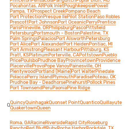
Princeton
Pensacola
Panguitch
Poplar Bluff, MO
Pocahontas, AR
Polk Inlet
Poughkeepsie
Powell
Pampa, TX
Prospect Creek
Pompano Beach
Port Protection
Presque Ile
Pilot Station
Paso Robles
Prescott
Port Johnson
Port Oceanic
Perry
Prentice
Paris
Prineville, OR
Philipsburg
Pasco
Pittsfield
Petersburg
Portsmouth - Boston
Palestine, TX
Palm Springs
Palacios
Port Alsworth
Petersburg
Port Alice
Port Alexander
Port Heiden
Pontiac, MI
Port Armstrong
Pleasant Harbour
Pittsburg, KS
Pratt, KS
Platinum
Porterville, CA
Pottstown
Pueblo
Price
Poulsbo
Prudhoe Bay
Provincetown
Providence
Placerville
Provo
Pope Vanoy
Painesville, OH
Plentywood
Portland (Maine)
Port Walter
Pinedale
Polacca
Perry Island
Plymouth
Paradise
Poteau, OK
Prudhoe Bay - Deadhorse
Pinehurst
Pollock Pines
Port Townsend
Peru
Paonia
Pine Ridge
Quincy
Quinhagak
Quonset Point
Quantico
Quillayute
Q
Quakertown
Queen
Roma, GA
Racine
Riverside
Rapid City
Roseburg
Rancho
Red Bluff
Ruby
Roche Harbor
Rockdale, TX