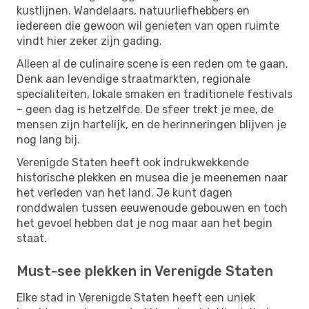
kustlijnen. Wandelaars, natuurliefhebbers en
iedereen die gewoon wil genieten van open ruimte
vindt hier zeker zijn gading.
Alleen al de culinaire scene is een reden om te gaan.
Denk aan levendige straatmarkten, regionale
specialiteiten, lokale smaken en traditionele festivals
– geen dag is hetzelfde. De sfeer trekt je mee, de
mensen zijn hartelijk, en de herinneringen blijven je
nog lang bij.
Verenigde Staten heeft ook indrukwekkende
historische plekken en musea die je meenemen naar
het verleden van het land. Je kunt dagen
ronddwalen tussen eeuwenoude gebouwen en toch
het gevoel hebben dat je nog maar aan het begin
staat.
Must-see plekken in Verenigde Staten
Elke stad in Verenigde Staten heeft een uniek