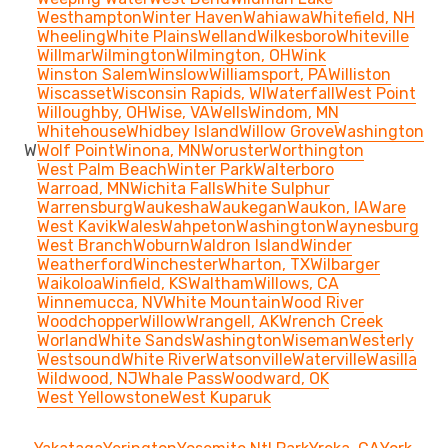
Westhampton
Winter Haven
Wahiawa
Whitefield, NH
Wheeling
White Plains
Welland
Wilkesboro
Whiteville
Willmar
Wilmington
Wilmington, OH
Wink
Winston Salem
Winslow
Williamsport, PA
Williston
Wiscasset
Wisconsin Rapids, WI
Waterfall
West Point
Willoughby, OH
Wise, VA
Wells
Windom, MN
Whitehouse
Whidbey Island
Willow Grove
Washington
W
Wolf Point
Winona, MN
Woruster
Worthington
West Palm Beach
Winter Park
Walterboro
Warroad, MN
Wichita Falls
White Sulphur
Warrensburg
Waukesha
Waukegan
Waukon, IA
Ware
West Kavik
Wales
Wahpeton
Washington
Waynesburg
West Branch
Woburn
Waldron Island
Winder
Weatherford
Winchester
Wharton, TX
Wilbarger
Waikoloa
Winfield, KS
Waltham
Willows, CA
Winnemucca, NV
White Mountain
Wood River
Woodchopper
Willow
Wrangell, AK
Wrench Creek
Worland
White Sands
Washington
Wiseman
Westerly
Westsound
White River
Watsonville
Waterville
Wasilla
Wildwood, NJ
Whale Pass
Woodward, OK
West Yellowstone
West Kuparuk