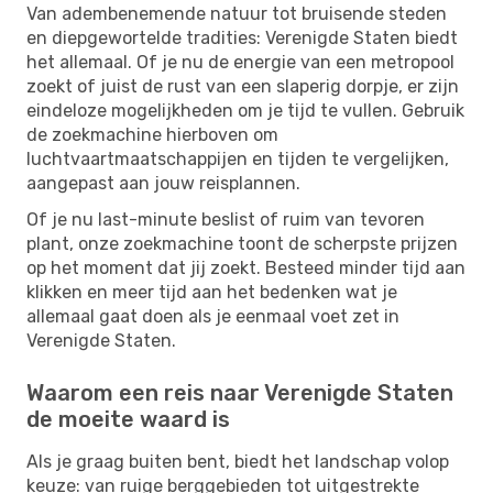
Van adembenemende natuur tot bruisende steden
en diepgewortelde tradities: Verenigde Staten biedt
het allemaal. Of je nu de energie van een metropool
zoekt of juist de rust van een slaperig dorpje, er zijn
eindeloze mogelijkheden om je tijd te vullen. Gebruik
de zoekmachine hierboven om
luchtvaartmaatschappijen en tijden te vergelijken,
aangepast aan jouw reisplannen.
Of je nu last-minute beslist of ruim van tevoren
plant, onze zoekmachine toont de scherpste prijzen
op het moment dat jij zoekt. Besteed minder tijd aan
klikken en meer tijd aan het bedenken wat je
allemaal gaat doen als je eenmaal voet zet in
Verenigde Staten.
Waarom een reis naar Verenigde Staten
de moeite waard is
Als je graag buiten bent, biedt het landschap volop
keuze: van ruige berggebieden tot uitgestrekte