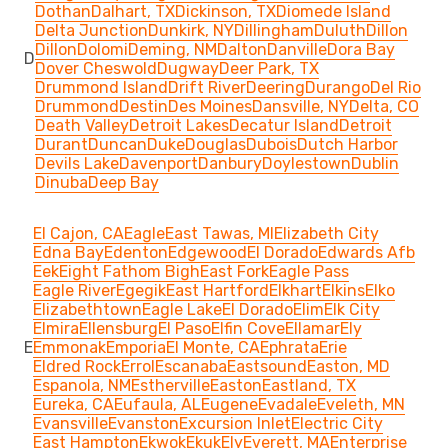
Dothan
Dalhart, TX
Dickinson, TX
Diomede Island
Delta Junction
Dunkirk, NY
Dillingham
Duluth
Dillon
Dillon
Dolomi
Deming, NM
Dalton
Danville
Dora Bay
D
Dover Cheswold
Dugway
Deer Park, TX
Drummond Island
Drift River
Deering
Durango
Del Rio
Drummond
Destin
Des Moines
Dansville, NY
Delta, CO
Death Valley
Detroit Lakes
Decatur Island
Detroit
Durant
Duncan
Duke
Douglas
Dubois
Dutch Harbor
Devils Lake
Davenport
Danbury
Doylestown
Dublin
Dinuba
Deep Bay
El Cajon, CA
Eagle
East Tawas, MI
Elizabeth City
Edna Bay
Edenton
Edgewood
El Dorado
Edwards Afb
Eek
Eight Fathom Bigh
East Fork
Eagle Pass
Eagle River
Egegik
East Hartford
Elkhart
Elkins
Elko
Elizabethtown
Eagle Lake
El Dorado
Elim
Elk City
Elmira
Ellensburg
El Paso
Elfin Cove
Ellamar
Ely
E
Emmonak
Emporia
El Monte, CA
Ephrata
Erie
Eldred Rock
Errol
Escanaba
Eastsound
Easton, MD
Espanola, NM
Estherville
Easton
Eastland, TX
Eureka, CA
Eufaula, AL
Eugene
Evadale
Eveleth, MN
Evansville
Evanston
Excursion Inlet
Electric City
East Hampton
Ekwok
Ekuk
Ely
Everett, MA
Enterprise