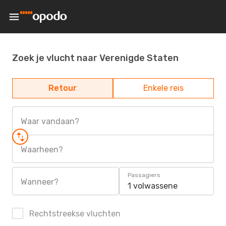
Zoek je vlucht naar Verenigde Staten
Retour
Enkele reis
Waar vandaan?
Waarheen?
Passagiers
Wanneer?
1 volwassene
Rechtstreekse vluchten