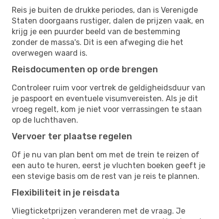
Reis je buiten de drukke periodes, dan is Verenigde
Staten doorgaans rustiger, dalen de prijzen vaak, en
krijg je een puurder beeld van de bestemming
zonder de massa's. Dit is een afweging die het
overwegen waard is.
Reisdocumenten op orde brengen
Controleer ruim voor vertrek de geldigheidsduur van
je paspoort en eventuele visumvereisten. Als je dit
vroeg regelt, kom je niet voor verrassingen te staan
op de luchthaven.
Vervoer ter plaatse regelen
Of je nu van plan bent om met de trein te reizen of
een auto te huren, eerst je vluchten boeken geeft je
een stevige basis om de rest van je reis te plannen.
Flexibiliteit in je reisdata
Vliegticketprijzen veranderen met de vraag. Je