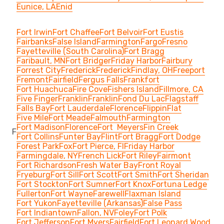
Eunice, LA
Enid
Fort Irwin
Fort Chaffee
Fort Belvoir
Fort Eustis
Fairbanks
False Island
Farmington
Fargo
Fresno
Fayetteville (South Carolina)
Fort Bragg
Faribault, MN
Fort Bridger
Friday Harbor
Fairbury
Forrest City
Frederick
Frederick
Findlay, OH
Freeport
Fremont
Fairfield
Fergus Falls
Frankfort
Fort Huachuca
Fire Cove
Fishers Island
Fillmore, CA
Five Finger
Franklin
Franklin
Fond Du Lac
Flagstaff
Falls Bay
Fort Lauderdale
Florence
Flippin
Flat
Five Mile
Fort Meade
Falmouth
Farmington
Fort Madison
Florence
Fort Meyers
Fin Creek
F
Fort Collins
Funter Bay
Flint
Fort Bragg
Fort Dodge
Forest Park
Fox
Fort Pierce, Fl
Friday Harbor
Farmingdale, NY
French Lick
Fort Riley
Fairmont
Fort Richardson
Fresh Water Bay
Front Royal
Fryeburg
Fort Sill
Fort Scott
Fort Smith
Fort Sheridan
Fort Stockton
Fort Sumner
Fort Knox
Fortuna Ledge
Fullerton
Fort Wayne
Farewell
Flaxman Island
Fort Yukon
Fayetteville (Arkansas)
False Pass
Fort Indiantown
Fallon, NV
Foley
Fort Polk
Fort Jefferson
Fort Myers
Fairfield
Fort Leonard Wood